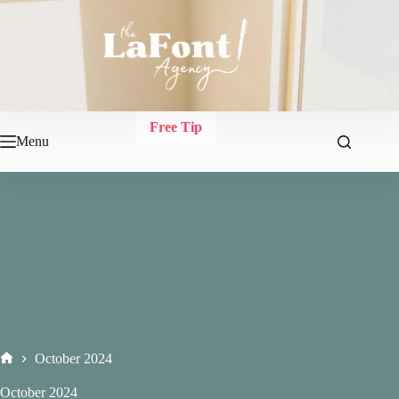
Skip
to
content
Free Tip
Menu
October 2024
Home
October 2024