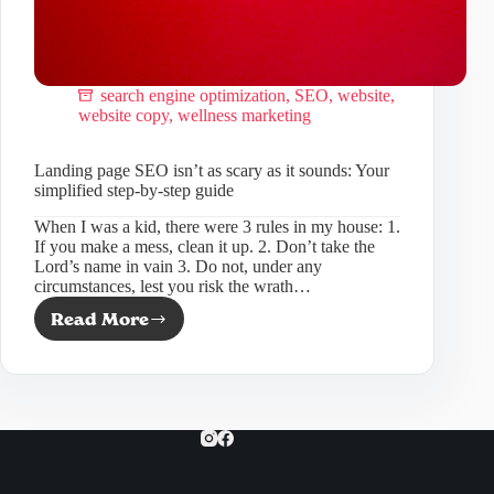
search engine optimization
,
SEO
,
website
,
website copy
,
wellness marketing
Landing page SEO isn’t as scary as it sounds: Your
simplified step-by-step guide
When I was a kid, there were 3 rules in my house: 1.
If you make a mess, clean it up. 2. Don’t take the
Lord’s name in vain 3. Do not, under any
circumstances, lest you risk the wrath…
Read More
Landing
page
SEO
isn’t
as
scary
as
it