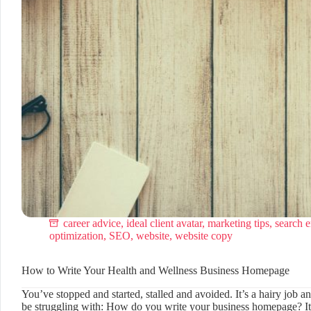
career advice
,
ideal client avatar
,
marketing tips
,
search 
optimization
,
SEO
,
website
,
website copy
How to Write Your Health and Wellness Business Homepage
You’ve stopped and started, stalled and avoided. It’s a hairy job 
be struggling with: How do you write your business homepage? It’