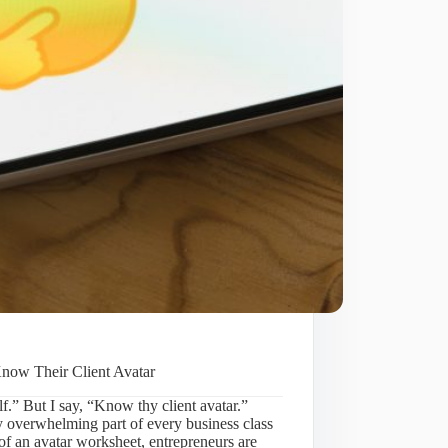
Know Their Client Avatar
f.” But I say, “Know thy client avatar.”
ly overwhelming part of every business class
f an avatar worksheet, entrepreneurs are