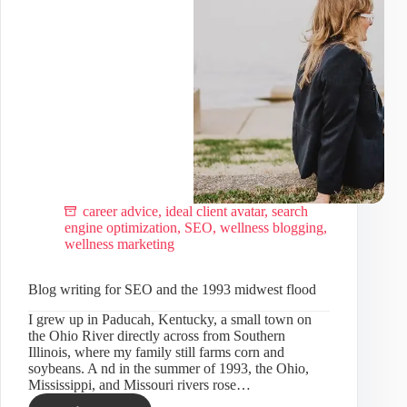
career advice
,
ideal client avatar
,
search
engine optimization
,
SEO
,
wellness blogging
,
wellness marketing
Blog writing for SEO and the 1993 midwest flood
I grew up in Paducah, Kentucky, a small town on
the Ohio River directly across from Southern
Illinois, where my family still farms corn and
soybeans. A nd in the summer of 1993, the Ohio,
Mississippi, and Missouri rivers rose…