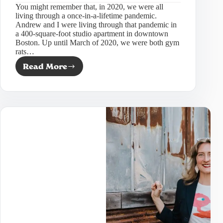
You might remember that, in 2020, we were all
living through a once-in-a-lifetime pandemic.
Andrew and I were living through that pandemic in
a 400-square-foot studio apartment in downtown
Boston. Up until March of 2020, we were both gym
rats…
Read More
4
unique
marketing
ideas
for
your
wellness
business