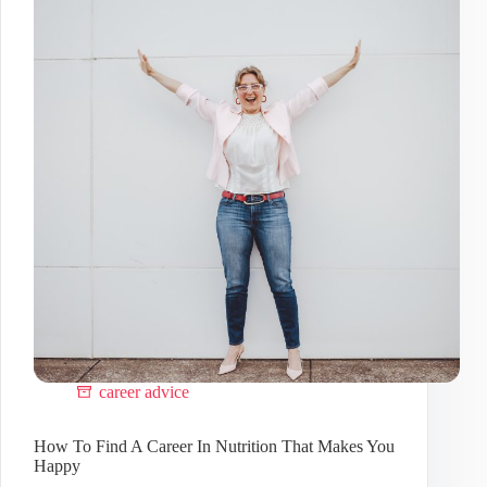
Business
Homepage
career advice
How To Find A Career In Nutrition That Makes You
Happy