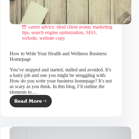
career advice
,
ideal client avatar
,
marketing
tips
,
search engine optimization
,
SEO
,
website
,
website copy
How to Write Your Health and Wellness Business
Homepage
You’ve stopped and started, stalled and avoided. It’s
a hairy job and one you might be struggling with:
How do you write your business homepage? It’s not
as scary as you think. In this blog, I’ll outline the
elements to…
Read More
How
to
Write
Your
Health
and
Wellness