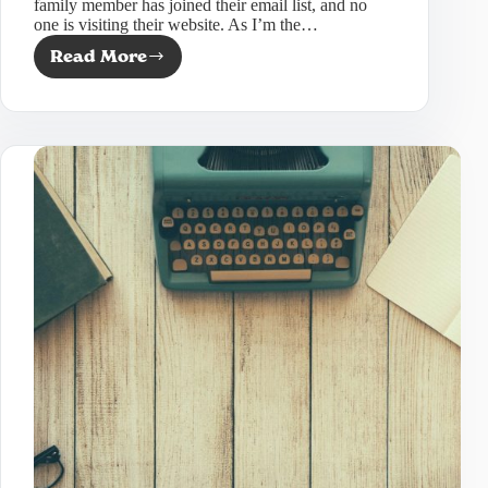
family member has joined their email list, and no
one is visiting their website. As I’m the…
Read More
4
ways
to
stick
with
your
practice
(even
when
it
really
sucks)