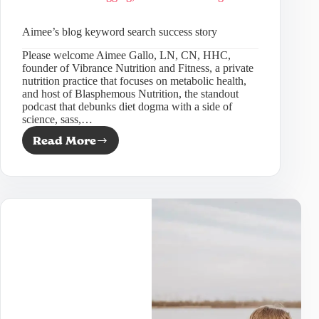
Aimee’s blog keyword search success story
Please welcome Aimee Gallo, LN, CN, HHC,
founder of Vibrance Nutrition and Fitness, a private
nutrition practice that focuses on metabolic health,
and host of Blasphemous Nutrition, the standout
podcast that debunks diet dogma with a side of
science, sass,…
Read More
Aimee’s
blog
keyword
search
success
story