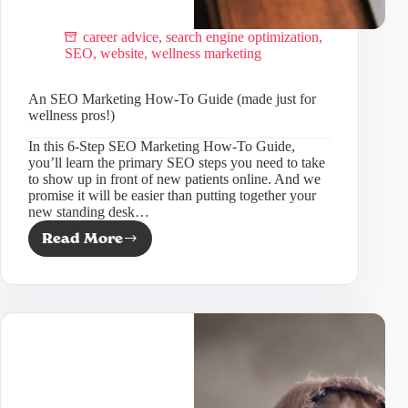
career advice
,
search engine optimization
,
SEO
,
website
,
wellness marketing
An SEO Marketing How-To Guide (made just for
wellness pros!)
In this 6-Step SEO Marketing How-To Guide,
you’ll learn the primary SEO steps you need to take
to show up in front of new patients online. And we
promise it will be easier than putting together your
new standing desk…
Read More
An
SEO
Marketing
How-
To
Guide
(made
just
for
wellness