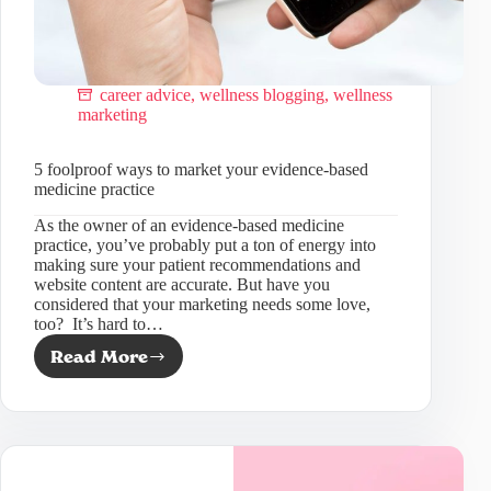
career advice
,
wellness blogging
,
wellness
marketing
5 foolproof ways to market your evidence-based
medicine practice
As the owner of an evidence-based medicine
practice, you’ve probably put a ton of energy into
making sure your patient recommendations and
website content are accurate. But have you
considered that your marketing needs some love,
too? It’s hard to…
Read More
5
foolproof
ways
to
market
your
evidence-