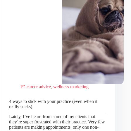
pros!)
career advice
,
wellness marketing
4 ways to stick with your practice (even when it
really sucks)
Lately, I’ve heard from some of my clients that
they’re super frustrated with their practice. Very few
patients are making appointments, only one non-