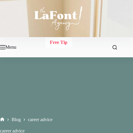
Skip
to
content
Free Tip
Menu
Blog
career advice
Home
career advice