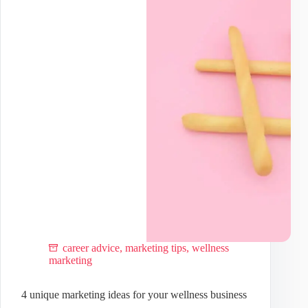
based
medicine
practice
career advice
,
marketing tips
,
wellness
marketing
4 unique marketing ideas for your wellness business