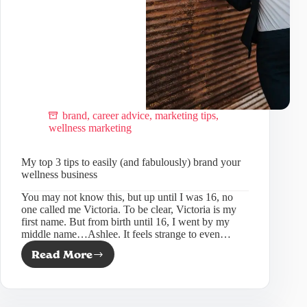
brand
,
career advice
,
marketing tips
,
wellness marketing
My top 3 tips to easily (and fabulously) brand your
wellness business
You may not know this, but up until I was 16, no
one called me Victoria. To be clear, Victoria is my
first name. But from birth until 16, I went by my
middle name…Ashlee. It feels strange to even…
Read More
My
top
3
tips