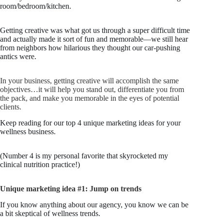
room/bedroom/kitchen.
Getting creative was what got us through a super difficult time
and actually made it sort of fun and memorable—we still hear
from neighbors how hilarious they thought our car-pushing
antics were.
In your business, getting creative will accomplish the same
objectives…it will help you stand out, differentiate you from
the pack, and make you memorable in the eyes of potential
clients.
Keep reading for our top 4 unique marketing ideas for your
wellness business.
(Number 4 is my personal favorite that skyrocketed my
clinical nutrition practice!)
Unique marketing idea #1: Jump on trends
If you know anything about our agency, you know we can be
a bit skeptical of wellness trends.