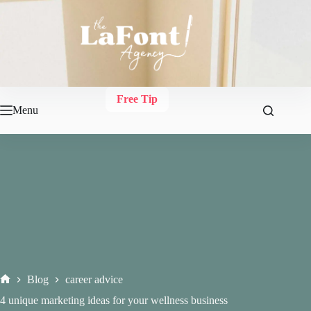
Skip
to
content
Free Tip
Menu
Blog
career advice
Home
4 unique marketing ideas for your wellness business