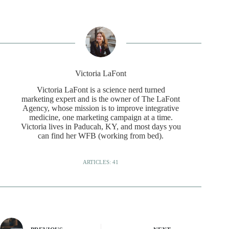
Victoria LaFont
Victoria LaFont is a science nerd turned
marketing expert and is the owner of The LaFont
Agency, whose mission is to improve integrative
medicine, one marketing campaign at a time.
Victoria lives in Paducah, KY, and most days you
can find her WFB (working from bed).
ARTICLES: 41