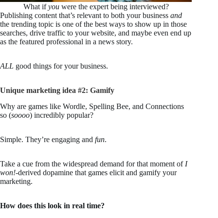
What if
you
were the expert being interviewed?
Publishing content that’s relevant to both your business
and
the trending topic is one of the best ways to show up in those
searches, drive traffic to your website, and maybe even end up
as the featured professional in a news story.
ALL
good things for your business.
Unique marketing idea #2: Gamify
Why are games like Wordle, Spelling Bee, and Connections
so (
soooo
) incredibly popular?
Simple. They’re engaging and
fun
.
Take a cue from the widespread demand for that moment of
I
won!
-derived dopamine that games elicit and gamify your
marketing.
How does this look in real time?