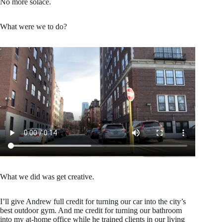
No more solace.
What were we to do?
What we did was get creative.
I’ll give Andrew full credit for turning our car into the city’s
best outdoor gym. And me credit for turning our bathroom
into my at-home office while he trained clients in our living