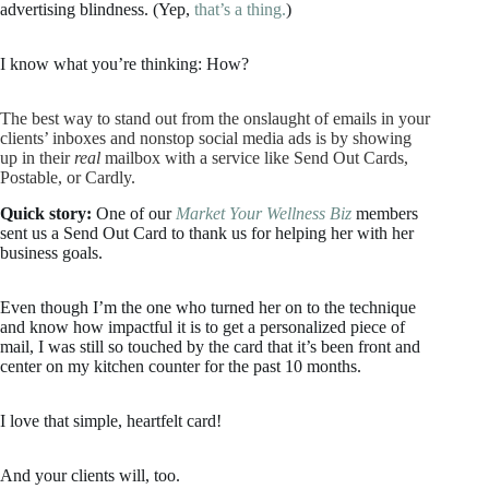
advertising blindness. (Yep,
that’s a thing.
)
I know what you’re thinking: How?
The best way to stand out from the onslaught of emails in your
clients’ inboxes and nonstop social media ads is by showing
up in their
real
mailbox with a service like Send Out Cards,
Postable, or Cardly.
Quick story:
One of our
Market Your Wellness Biz
members
sent us a Send Out Card to thank us for helping her with her
business goals.
Even though I’m the one who turned her on to the technique
and know how impactful it is to get a personalized piece of
mail, I was still so touched by the card that it’s been front and
center on my kitchen counter for the past 10 months.
I love that simple, heartfelt card!
And your clients will, too.