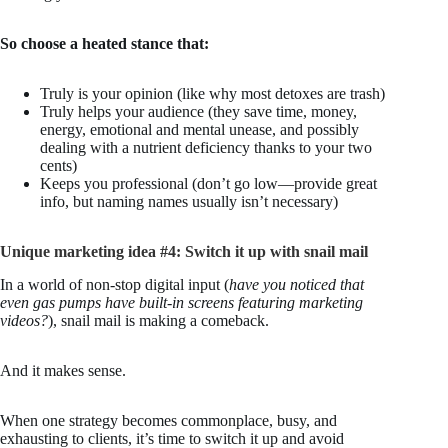
So choose a heated stance that:
Truly is your opinion (like why most detoxes are trash)
Truly helps your audience (they save time, money,
energy, emotional and mental unease, and possibly
dealing with a nutrient deficiency thanks to your two
cents)
Keeps you professional (don’t go low—provide great
info, but naming names usually isn’t necessary)
Unique marketing idea #4: Switch it up with snail mail
In a world of non-stop digital input (
have you noticed that
even gas pumps have built-in screens featuring marketing
videos?
), snail mail is making a comeback.
And it makes sense.
When one strategy becomes commonplace, busy, and
exhausting to clients, it’s time to switch it up and avoid