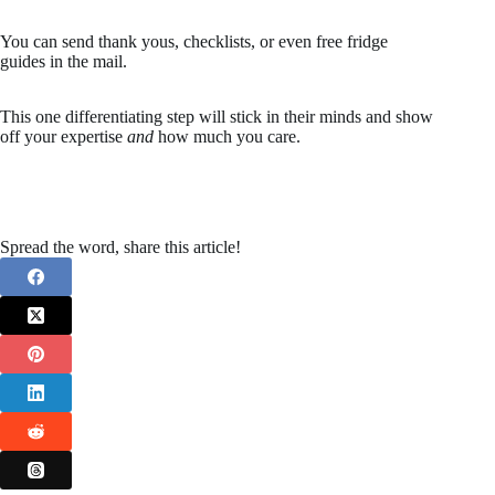
You can send thank yous, checklists, or even free fridge
guides in the mail.
This one differentiating step will stick in their minds and show
off your expertise
and
how much you care.
Spread the word, share this article!