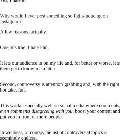
Yes, I hate it.
Why would I ever post something so fight-inducing on
Instagram?
A few reasons, actually.
One, it’s true. I hate Fall.
It lets our audience in on my life and, for better or worse, lets
them get to know me a little.
Second, controversy is attention-grabbing and, with the right
hot take, fun.
This works especially well on social media where comments,
even comments disagreeing with you
, boost your content and
put you in front of more people.
In wellness, of course, the list of controversial topics is
seemingly endless.