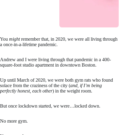
You
might
remember that, in 2020, we were all living through
a once-in-a-lifetime pandemic.
Andrew and I were living through that pandemic in a 400-
square-foot studio apartment in downtown Boston.
Up until March of 2020, we were both gym rats who found
solace from the craziness of the city (
and, if I’m being
perfectly honest, each other
) in the weight room.
But once lockdown started, we were…locked down.
No more gym.