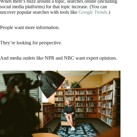
When there’s buzz around a topic, searches online (including
social media platforms) for that topic increase. (You can
uncover popular searches with tools like
Google Trends.
)
People want more information.
They’re looking for perspective.
And media outlets like NPR and NBC want expert opinions.