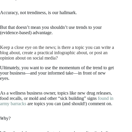
Accuracy, not trendiness, is our hallmark.
But that doesn’t mean you shouldn’t use trends to your
(evidence-based) advantage.
Keep a close eye on the news; is there a topic you can write a
blog about, create a practical infographic about, or post an
opinion about on social media?
Ultimately, you want to use the momentum of the trend to get
your business—and your informed take—in front of new
eyes.
As a wellness business owner, topics like new drug releases,
food recalls, or mold and other “sick building” signs
found in
army barracks
are topics you can (and should!) comment on.
Wh
y?