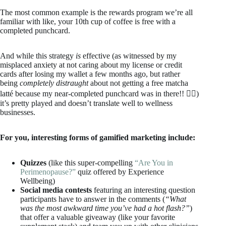
The most common example is the rewards program we’re all
familiar with like, your 10th cup of coffee is free with a
completed punchcard.
And while this strategy
is
effective (as witnessed by my
misplaced anxiety at not caring about my license or credit
cards after losing my wallet a few months ago, but rather
being
completely distraught
about not getting a free matcha
latté because my near-completed punchcard was in there!! 🤦‍♀️)
it’s pretty played and doesn’t translate well to wellness
businesses.
For you, interesting forms of gamified marketing include:
Quizzes
(like this super-compelling
“Are You in
Perimenopause?”
quiz offered by Experience
Wellbeing)
Social media contests
featuring an interesting question
participants have to answer in the comments (
“What
was the most awkward time you’ve had a hot flash?”
)
that offer a valuable giveaway (like your favorite