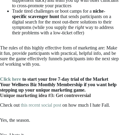
supplement stack) and team you up with other clinicians
to cross-promote your practices
Trade tired challenges or boot camps for a
niche-
specific scavenger hunt
that sends participants on a
digital search for the most out-there solutions to their
symptoms (while you supply the
right
way to address
their problems with a low-ticket offer)
The rules of this highly effective form of marketing are: Make
it fun, provide participants with practical, helpful info, and be
sure the game effectively funnels participants into the next step
of working with you.
Click here
to start your free 7-day trial of the Market
Your Wellness Biz Monthly Membership if you want help
stepping up your unique marketing game.
Unique marketing idea #3: Get controversial
Check out
this recent social post
on how much I hate Fall.
Yes, the season.